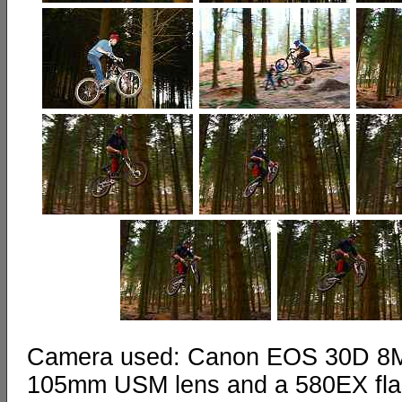
Camera used: Canon EOS 30D 8MP 
105mm USM lens and a 580EX fl