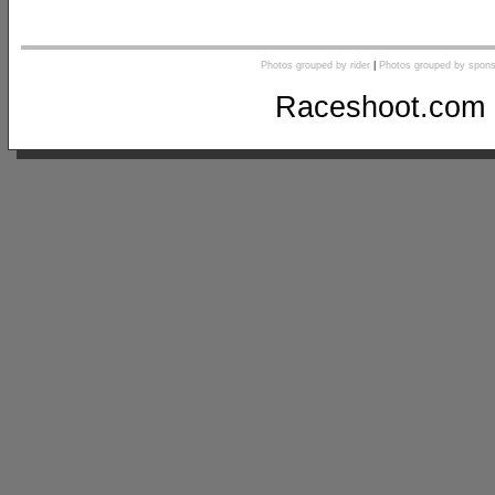
Photos grouped by rider
|
Photos grouped by spons
Raceshoot.com 