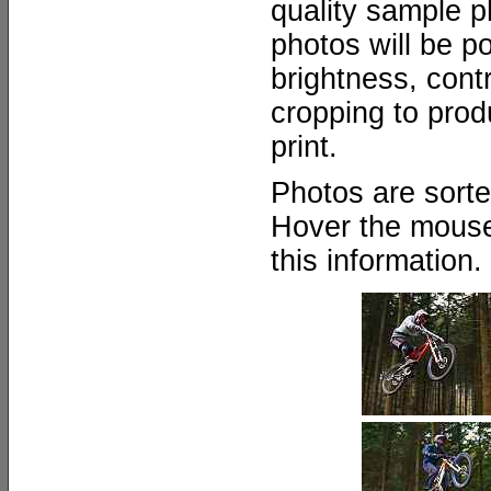
quality sample ph
photos will be p
brightness, cont
cropping to prod
print.
Photos are sort
Hover the mouse
this information.