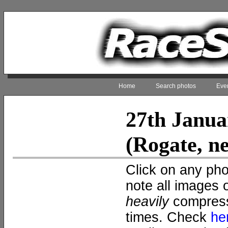
Home
Search photos
Even
27th Janua
(Rogate, n
Click on any pho
note all images 
heavily
compress
times. Check
he