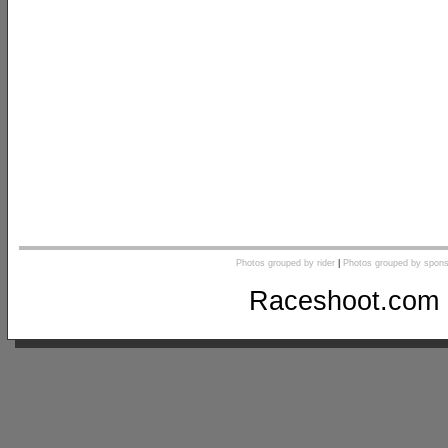
Photos grouped by rider
|
Photos grouped by spons
Raceshoot.com 