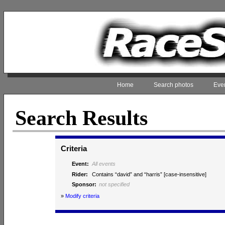
Home
Search photos
Even
Search Results
Criteria
Event:
All events
Rider:
Contains “david” and “harris” [case-insensitive]
Sponsor:
not specified
»
Modify criteria