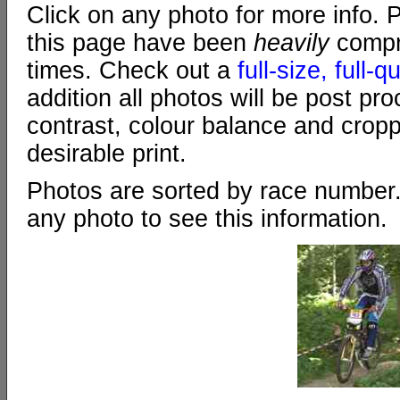
Click on any photo for more info. 
this page have been
heavily
compr
times. Check out a
full-size, full-
addition all photos will be post pr
contrast, colour balance and crop
desirable print.
Photos are sorted by race number
any photo to see this information.