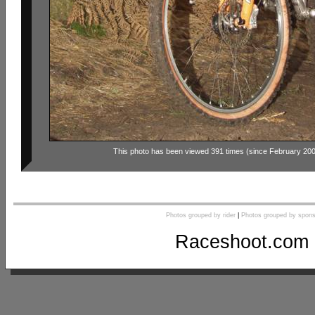
This photo has been viewed 391 times (since February 20
Photos grouped by rider
|
Photos grouped by spons
Raceshoot.com 