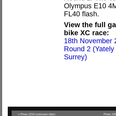
Olympus E10 4MP
FL40 flash.
View the full g
bike XC race:
18th November 
Round 2 (Yately 
Surrey)
« Photo 2254 (unknown rider)
Photo 225