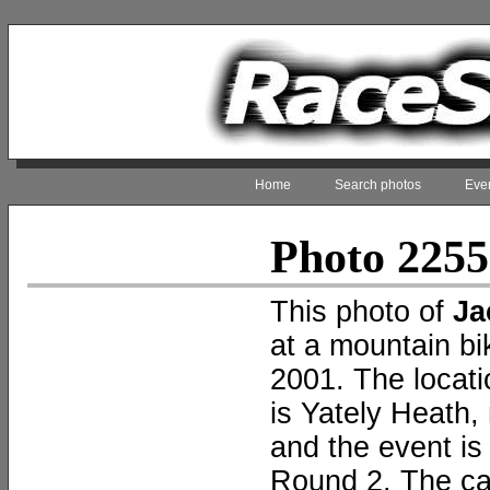
Home
Search photos
Even
Photo 225
This photo of
Ja
at a mountain b
2001. The locati
is Yately Heath,
and the event i
Round 2. The c