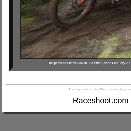
This photo has been viewed 383 times (since February 20
Photos grouped by rider
|
Photos grouped by spons
Raceshoot.com 