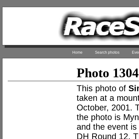
Home
Search photos
Even
Photo 130
This photo of
Si
taken at a mount
October, 2001. T
the photo is My
and the event i
DH Round 12. T