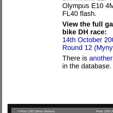
Olympus E10 4MP
FL40 flash.
View the full g
bike DH race:
14th October 2
Round 12 (Myny
There is
another
in the database.
« Photo 1303 (Simon Shenton)
Photo 1305 (